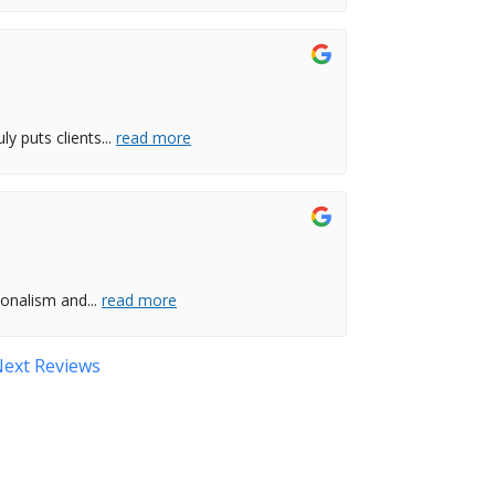
ly puts clients
...
read more
ionalism and
...
read more
ext Reviews