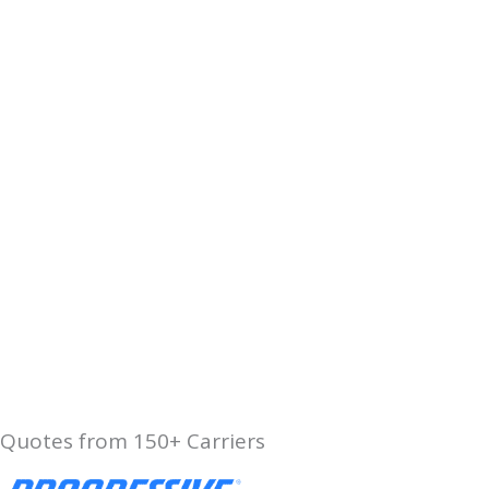
Quotes from 150+ Carriers