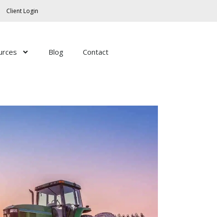
Facebook
Twitter
LinkedIn
YouTube
RSS
Client Login
Feed
urces
Blog
Contact