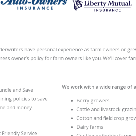
derwriters have personal experience as farm owners or gre
iness owner’s policy for farm owners like you. We’ll cover f
We work with a wide range of ag
undle and Save
ning policies to save
Berry growers
ime and money.
Cattle and livestock grazi
Cotton and field crop gro
Dairy farms
 Friendly Service
Gentlemen/hobby farms