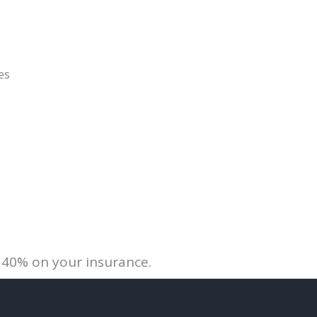
es
 40% on your insurance.