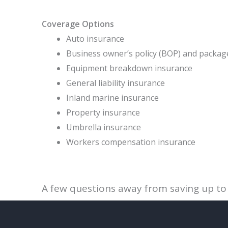
Coverage Options
Auto insurance
Business owner’s policy (BOP) and packag
Equipment breakdown insurance
General liability insurance
Inland marine insurance
Property insurance
Umbrella insurance
Workers compensation insurance
A few questions away from saving up to