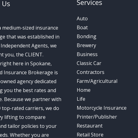
Services
 Us
Auto
Boat
a medium-sized insurance
Bonding
e that was established in
Brewery
s Independent Agents, we
Business
t you, the CLIENT.
Classic Car
right here in Spokane,
Contractors
d Insurance Brokerage is
Farm/Agricultural
-owned agency dedicated
Home
ng you the best rates and
Life
e. Because we partner with
Motorcycle Insurance
 top-rated carriers, we do
Printer/Publisher
y lifting to compare
Restaurant
nd tailor policies to your
Retail Store
eds. Whether you are