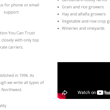
us for phone or email
Grain and rice growers
support.
Hay and alfalfa growers
Vegetable and row crop 
Wineries and vineyards
tion You Can Trust
closely with only top
rate carriers.
lished in 1996. As
gh we write all types of
e Northwest.
lity