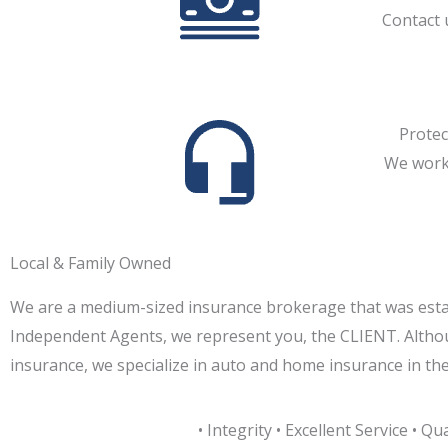
Contact 
Protec
We work 
Local & Family Owned
We are a medium-sized insurance brokerage that was estab
Independent Agents, we represent you, the CLIENT. Althou
insurance, we specialize in auto and home insurance in th
• Integrity • Excellent Service • Qua