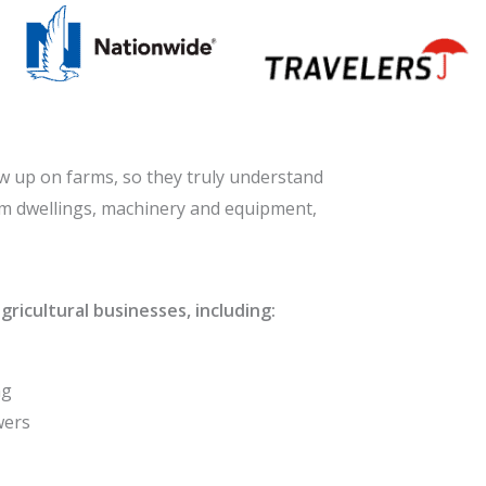
w up on farms, so they truly understand
arm dwellings, machinery and equipment,
ricultural businesses, including:
ng
wers