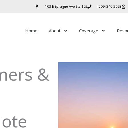
103 E Sprague Ave Ste 102
(509) 340-2693
Home
About
Coverage
Reso
mers &
uote