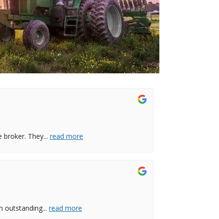
e broker. They
...
read more
th outstanding
...
read more