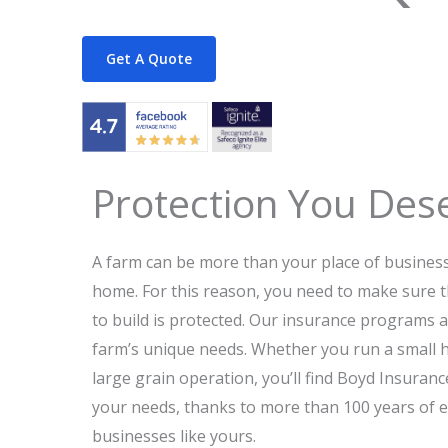
Get A Quote
Protection You Des
A farm can be more than your place of business;
home. For this reason, you need to make sure 
to build is protected. Our insurance programs 
farm’s unique needs. Whether you run a small h
large grain operation, you’ll find Boyd Insura
your needs, thanks to more than 100 years of 
businesses like yours.