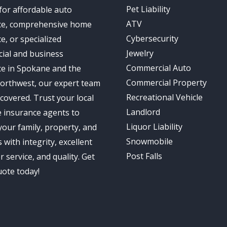
Pet Liability
for affordable auto
ATV
ce, comprehensive home
Cybersecurity
e, or specialized
Jewelry
ial and business
Commercial Auto
ce in Spokane and the
Commercial Property
Northwest, our expert team
Recreational Vehicle
covered. Trust your local
Landlord
 insurance agents to
Liquor Liability
your family, property, and
Snowmobile
 with integrity, excellent
Post Falls
 service, and quality. Get
uote today!