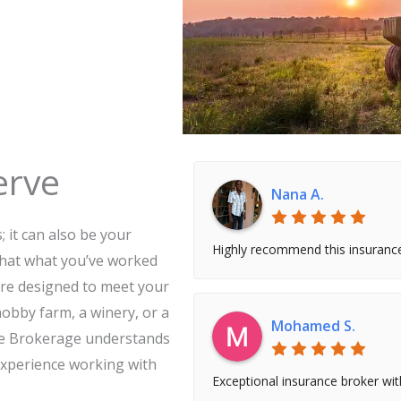
erve
Nana A.
 it can also be your
Highly recommend this insuranc
that what you’ve worked
are designed to meet your
obby farm, a winery, or a
Mohamed S.
nce Brokerage understands
experience working with
Exceptional insurance broker wi