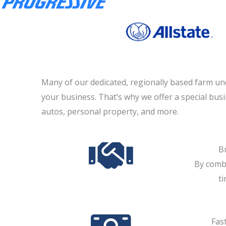
Many of our dedicated, regionally based farm un
your business. That’s why we offer a special bus
autos, personal property, and more.
B
By combi
t
Fast