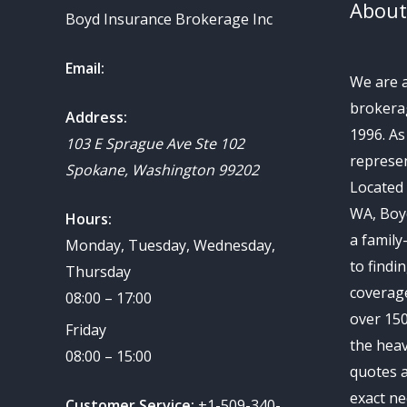
About
Boyd Insurance Brokerage Inc
Email:
We are 
brokerag
Address:
1996. A
103 E Sprague Ave Ste 102
represen
Spokane
,
Washington
99202
Located 
WA, Boy
Hours:
a family
Monday, Tuesday, Wednesday,
to findi
Thursday
coverag
08:00 – 17:00
over 150
Friday
the heav
08:00 – 15:00
quotes a
exact ne
Customer Service:
+1-509-340-