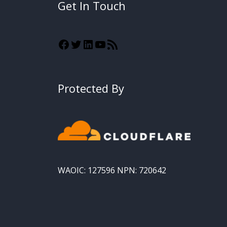
Get In Touch
Protected By
WAOIC: 127596 NPN: 720642