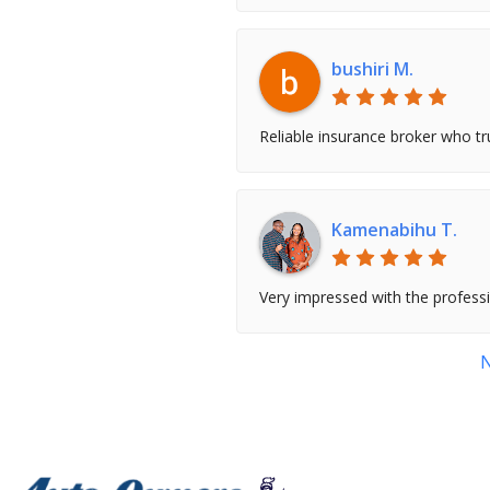
bushiri M.
Reliable insurance broker who tru
Kamenabihu T.
Very impressed with the profess
N