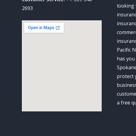
looking 
2693
insuran
insuranc
commerc
insuran
Pacific 
has you 
Spokane
protect 
business
customer
a free q