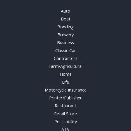
Auto
Boat
Bonding
Brewery
Business
Classic Car
Contractors
Farm/Agricultural
Home
Life
Motorcycle Insurance
Printer/Publisher
Restaurant
Retail Store
Pet Liability
ATV