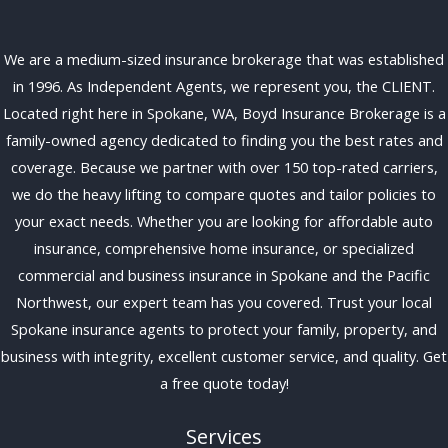
We are a medium-sized insurance brokerage that was established
in 1996. As Independent Agents, we represent you, the CLIENT.
Located right here in Spokane, WA, Boyd Insurance Brokerage is a
family-owned agency dedicated to finding you the best rates and
coverage. Because we partner with over 150 top-rated carriers,
we do the heavy lifting to compare quotes and tailor policies to
your exact needs. Whether you are looking for affordable auto
insurance, comprehensive home insurance, or specialized
commercial and business insurance in Spokane and the Pacific
Northwest, our expert team has you covered. Trust your local
Spokane insurance agents to protect your family, property, and
business with integrity, excellent customer service, and quality. Get
a free quote today!
Services