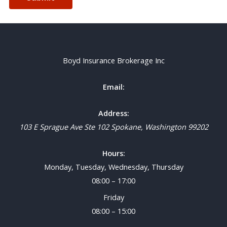
Boyd Insurance Brokerage Inc
Email:
Address:
103 E Sprague Ave Ste 102
Spokane
,
Washington
99202
Hours:
Monday, Tuesday, Wednesday, Thursday
08:00 – 17:00
Friday
08:00 – 15:00