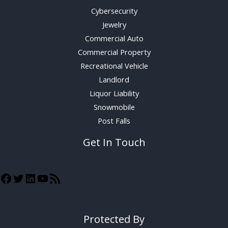
Cybersecurity
Jewelry
Commercial Auto
Commercial Property
Recreational Vehicle
Landlord
Liquor Liability
Snowmobile
Post Falls
Get In Touch
Protected By