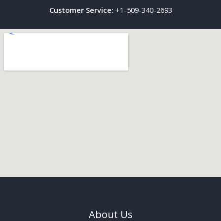
Customer Service:
+1-509-340-2693
About Us