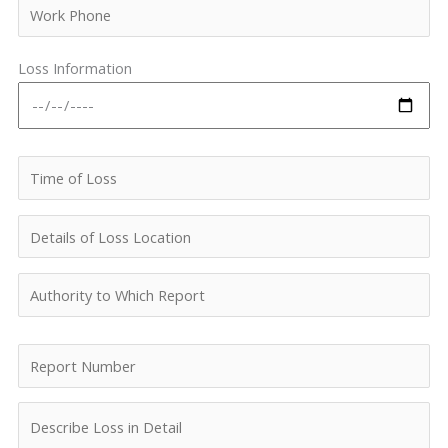
Loss Information