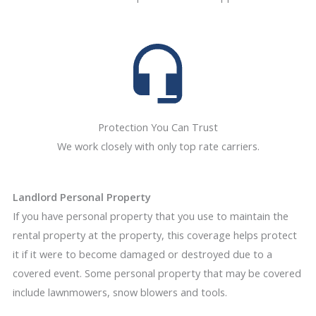
Protection You Can Trust
We work closely with only top rate carriers.
Landlord Personal Property
If you have personal property that you use to maintain the
rental property at the property, this coverage helps protect
it if it were to become damaged or destroyed due to a
covered event. Some personal property that may be covered
include lawnmowers, snow blowers and tools.