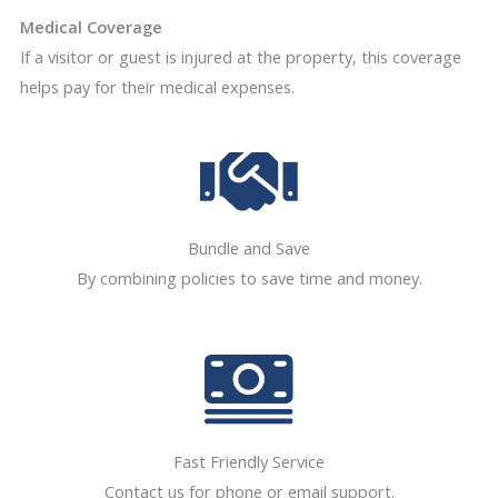
Medical Coverage
If a visitor or guest is injured at the property, this coverage
helps pay for their medical expenses.
Bundle and Save
By combining policies to save time and money.
Fast Friendly Service
Contact us for phone or email support.