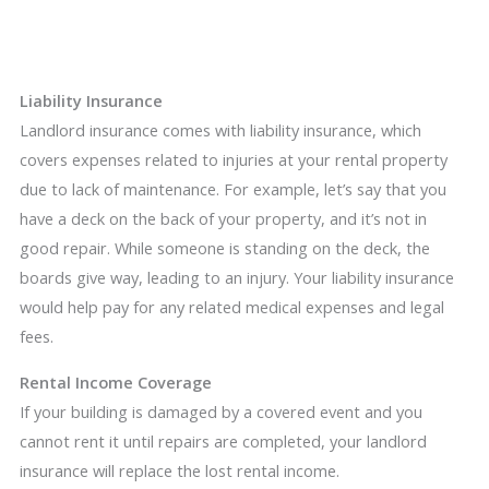
Liability Insurance
Landlord insurance comes with liability insurance, which
covers expenses related to injuries at your rental property
due to lack of maintenance. For example, let’s say that you
have a deck on the back of your property, and it’s not in
good repair. While someone is standing on the deck, the
boards give way, leading to an injury. Your liability insurance
would help pay for any related medical expenses and legal
fees.
Rental Income Coverage
If your building is damaged by a covered event and you
cannot rent it until repairs are completed, your landlord
insurance will replace the lost rental income.