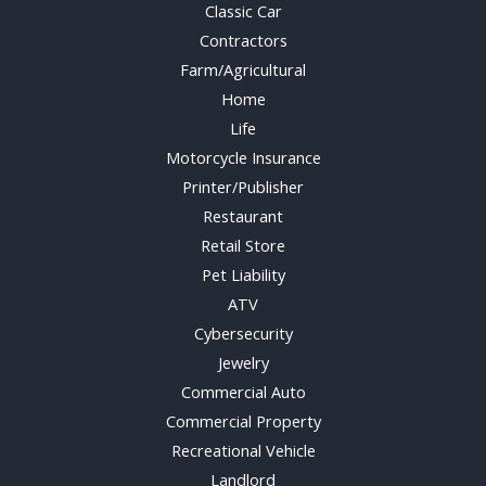
Classic Car
Contractors
Farm/Agricultural
Home
Life
Motorcycle Insurance
Printer/Publisher
Restaurant
Retail Store
Pet Liability
ATV
Cybersecurity
Jewelry
Commercial Auto
Commercial Property
Recreational Vehicle
Landlord