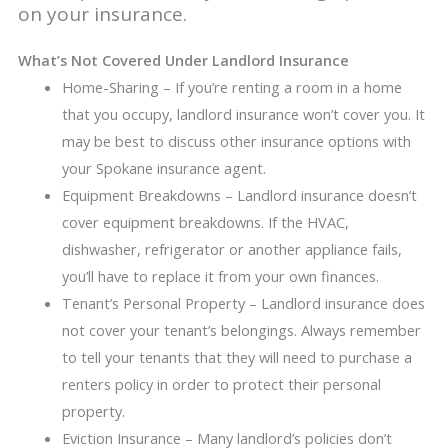
on your insurance.
What’s Not Covered Under Landlord Insurance
Home-Sharing – If you’re renting a room in a home
that you occupy, landlord insurance won’t cover you. It
may be best to discuss other insurance options with
your Spokane insurance agent.
Equipment Breakdowns – Landlord insurance doesn’t
cover equipment breakdowns. If the HVAC,
dishwasher, refrigerator or another appliance fails,
you’ll have to replace it from your own finances.
Tenant’s Personal Property – Landlord insurance does
not cover your tenant’s belongings. Always remember
to tell your tenants that they will need to purchase a
renters policy in order to protect their personal
property.
Eviction Insurance – Many landlord’s policies don’t