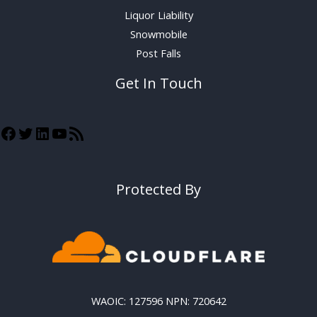
Liquor Liability
Snowmobile
Post Falls
Get In Touch
Protected By
WAOIC: 127596 NPN: 720642