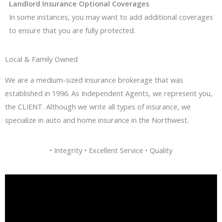
Landlord Insurance Optional Coverages
In some instances, you may want to add additional coverages
to ensure that you are fully protected.
Local & Family Owned
We are a medium-sized insurance brokerage that was
established in 1996. As Independent Agents, we represent you,
the CLIENT. Although we write all types of insurance, we
specialize in auto and home insurance in the Northwest.
• Integrity • Excellent Service • Quality