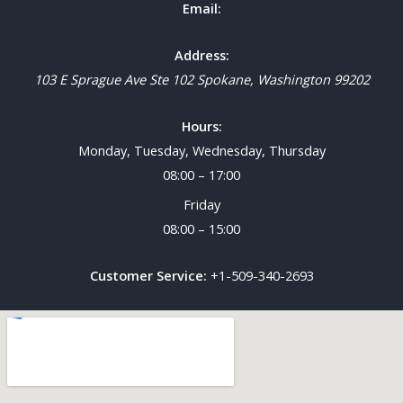
Email:
Address:
103 E Sprague Ave Ste 102
Spokane
,
Washington
99202
Hours:
Monday, Tuesday, Wednesday, Thursday
08:00 – 17:00
Friday
08:00 – 15:00
Customer Service:
+1-509-340-2693