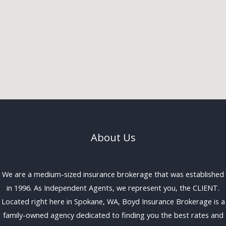
About Us
We are a medium-sized insurance brokerage that was established
in 1996. As Independent Agents, we represent you, the CLIENT.
Located right here in Spokane, WA, Boyd Insurance Brokerage is a
family-owned agency dedicated to finding you the best rates and