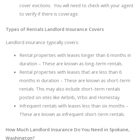
cover evictions. You will need to check with your agent
to verify if there is coverage.
Types of Rentals Landlord Insurance Covers
Landlord insurance typically covers:
Rental properties with leases longer than 6 months in
duration – These are known as long-term rentals.
Rental properties with leases that are less than 6
months in duration – These are known as short-term
rentals. This may also include short-term rentals
posted on sites like Airbnb, Vrbo and Homestay.
Infrequent rentals with leases less than six months –
These are known as infrequent short-term rentals.
How Much Landlord Insurance Do You Need in Spokane,
Washington?