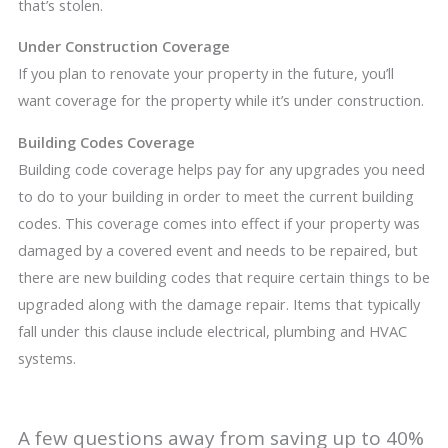
that’s stolen.
Under Construction Coverage
If you plan to renovate your property in the future, you’ll
want coverage for the property while it’s under construction.
Building Codes Coverage
Building code coverage helps pay for any upgrades you need
to do to your building in order to meet the current building
codes. This coverage comes into effect if your property was
damaged by a covered event and needs to be repaired, but
there are new building codes that require certain things to be
upgraded along with the damage repair. Items that typically
fall under this clause include electrical, plumbing and HVAC
systems.
A few questions away from saving up to 40%