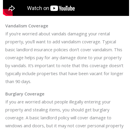
Vandalism Coverage
If you’re worried about vandals damaging your rental
property, you’ll want to add vandalism coverage. Typical
basic landlord insurance policies don’t cover vandalism. This
coverage helps pay for any damage done to your property
by vandals. It’s important to note that this coverage doesn’t
typically include properties that have been vacant for longer
than 90 days.
Burglary Coverage
If you are worried about people illegally entering your
property and stealing items, you should get burglary
coverage. A basic landlord policy will cover damage to
windows and doors, but it may not cover personal property