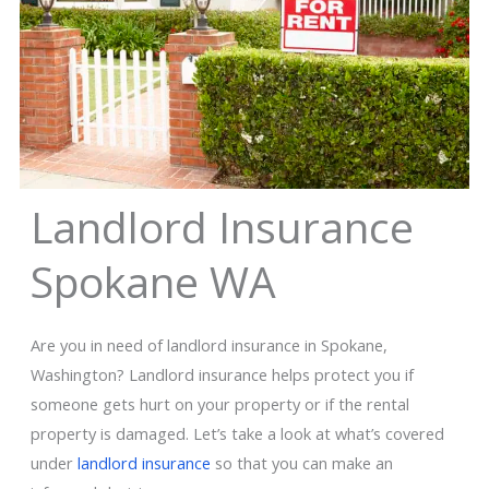
Landlord Insurance
Spokane WA
Are you in need of landlord insurance in Spokane,
Washington? Landlord insurance helps protect you if
someone gets hurt on your property or if the rental
property is damaged. Let’s take a look at what’s covered
under
landlord insurance
so that you can make an