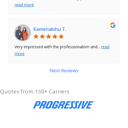
read more
Kamenabihu T.
Very impressed with the professionalism and
...
read
more
Next Reviews
Quotes from 150+ Carriers