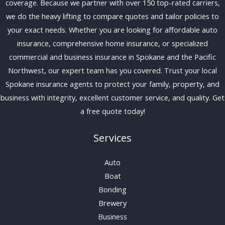
coverage. Because we partner with over 150 top-rated carriers,
we do the heavy lifting to compare quotes and tailor policies to
your exact needs. Whether you are looking for affordable auto
insurance, comprehensive home insurance, or specialized
commercial and business insurance in Spokane and the Pacific
Northwest, our expert team has you covered. Trust your local
Spokane insurance agents to protect your family, property, and
business with integrity, excellent customer service, and quality. Get
a free quote today!
Services
Auto
Boat
Bonding
Brewery
Business