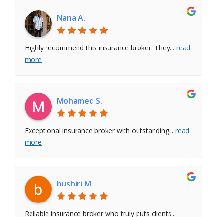
Nana A.
Highly recommend this insurance broker. They
...
read
more
Mohamed S.
Exceptional insurance broker with outstanding
...
read
more
bushiri M.
Reliable insurance broker who truly puts clients
...