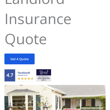
Insurance
Quote
Get A Quote