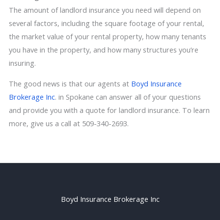
The amount of landlord insurance you need will depend on
several factors, including the square footage of your rental,
the market value of your rental property, how many tenants
you have in the property, and how many structures you’re
insuring.
The good news is that our agents at
Boyd Insurance
Brokerage Inc
. in Spokane can answer all of your questions
and provide you with a quote for landlord insurance. To learn
more,
give us a call
at 509-340-2693.
Boyd Insurance Brokerage Inc