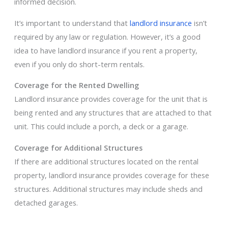
informed decision.
It’s important to understand that
landlord insurance
isn’t
required by any law or regulation. However, it’s a good
idea to have landlord insurance if you rent a property,
even if you only do short-term rentals.
Coverage for the Rented Dwelling
Landlord insurance provides coverage for the unit that is
being rented and any structures that are attached to that
unit. This could include a porch, a deck or a garage.
Coverage for Additional Structures
If there are additional structures located on the rental
property, landlord insurance provides coverage for these
structures. Additional structures may include sheds and
detached garages.