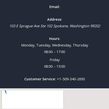
Email:
Address:
103 E Sprague Ave Ste 102
Spokane
,
Washington
99202
Hours:
Monday, Tuesday, Wednesday, Thursday
08:00 – 17:00
Friday
08:00 – 15:00
Customer Service:
+1-509-340-2693