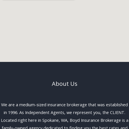
About Us
We are a medium-sized insurance brokerage that was established
in 1996. As Independent Agents, we represent you, the CLIENT.
Located right here in Spokane, WA, Boyd Insurance Brokerage is a
family-owned agency dedicated to finding you the best rates and