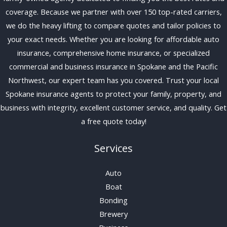
coverage. Because we partner with over 150 top-rated carriers,
we do the heavy lifting to compare quotes and tailor policies to
your exact needs. Whether you are looking for affordable auto
insurance, comprehensive home insurance, or specialized
commercial and business insurance in Spokane and the Pacific
Northwest, our expert team has you covered. Trust your local
Spokane insurance agents to protect your family, property, and
business with integrity, excellent customer service, and quality. Get
a free quote today!
Services
Auto
Boat
Bonding
Brewery