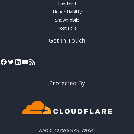
Landlord
Liquor Liability
Snowmobile
Post Falls
Get In Touch
Protected By
WAOIC: 127596 NPN: 720642