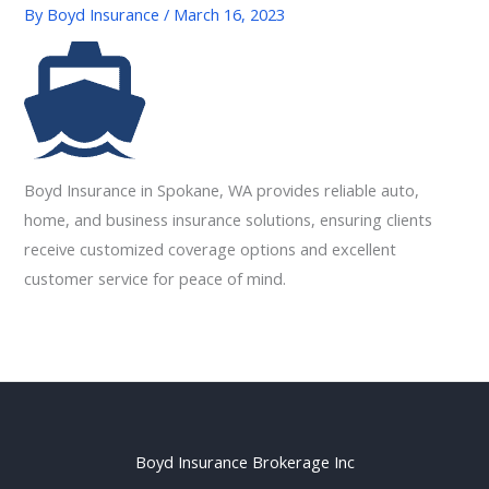
By
Boyd Insurance
/
March 16, 2023
Boyd Insurance in Spokane, WA provides reliable auto,
home, and business insurance solutions, ensuring clients
receive customized coverage options and excellent
customer service for peace of mind.
Boyd Insurance Brokerage Inc