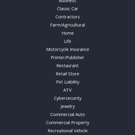
Business
Classic Car
Contractors
Farm/Agricultural
Home
Life
Motorcycle Insurance
Printer/Publisher
Restaurant
Retail Store
Pet Liability
ATV
Cybersecurity
Jewelry
Commercial Auto
Commercial Property
Recreational Vehicle