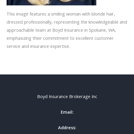
This image features a smiling woman with blonde hair,
dressed professionally, representing the knowledgeable and
approachable team at Boyd Insurance in Spokane, WA,
emphasizing their commitment to excellent customer
service and insurance expertise.
Boyd Insurance Brokerage Inc
Email:
Address: