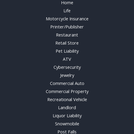
Home
Life
Motorcycle Insurance
Printer/Publisher
Restaurant
Retail Store
Pet Liability
ATV
Cybersecurity
Jewelry
Commercial Auto
Commercial Property
Recreational Vehicle
Landlord
Liquor Liability
Snowmobile
Post Falls