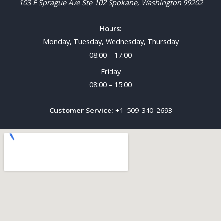
103 E Sprague Ave Ste 102
Spokane
,
Washington
99202
Hours:
Monday, Tuesday, Wednesday, Thursday
08:00 – 17:00
Friday
08:00 – 15:00
Customer Service:
+1-509-340-2693