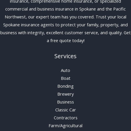
insurance, comprehensive home insurance, or specialized
commercial and business insurance in Spokane and the Pacific
Northwest, our expert team has you covered. Trust your local
Spokane insurance agents to protect your family, property, and
business with integrity, excellent customer service, and quality. Get
a free quote today!
Services
Auto
Boat
Bonding
Brewery
Business
Classic Car
Contractors
Farm/Agricultural