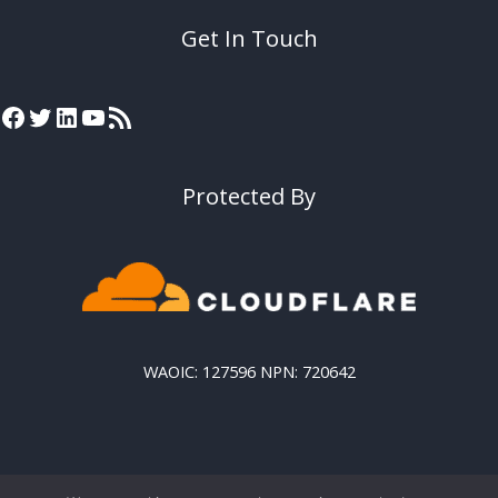
Get In Touch
Protected By
WAOIC: 127596 NPN: 720642