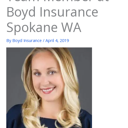
Boyd Insurance
Spokane WA
By
Boyd Insurance
/
April 4, 2019