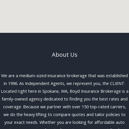
About Us
We are a medium-sized insurance brokerage that was established
in 1996. As Independent Agents, we represent you, the CLIENT.
Located right here in Spokane, WA, Boyd Insurance Brokerage is a
family-owned agency dedicated to finding you the best rates and
coverage. Because we partner with over 150 top-rated carriers,
we do the heavy lifting to compare quotes and tailor policies to
your exact needs. Whether you are looking for affordable auto