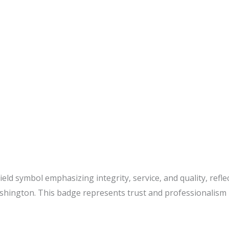
eld symbol emphasizing integrity, service, and quality, refle
hington. This badge represents trust and professionalism i