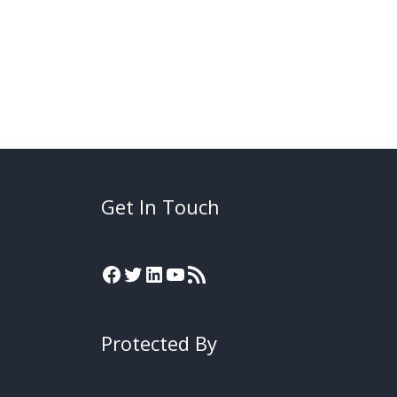
Get In Touch
Protected By