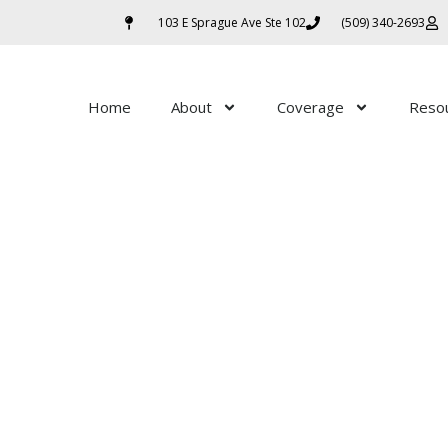
103 E Sprague Ave Ste 102
(509) 340-2693
Home
About
Coverage
Reso