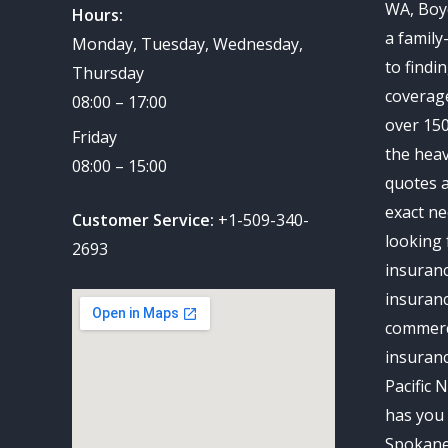
WA, Boy
Hours:
a family
Monday, Tuesday, Wednesday,
to findi
Thursday
coverag
08:00 – 17:00
over 150
Friday
the heav
08:00 – 15:00
quotes a
exact ne
Customer Service:
+1-509-340-
looking 
2693
insuran
insuranc
commerc
insuran
Pacific 
has you 
Spokane