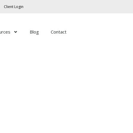
Client Login
urces
Blog
Contact