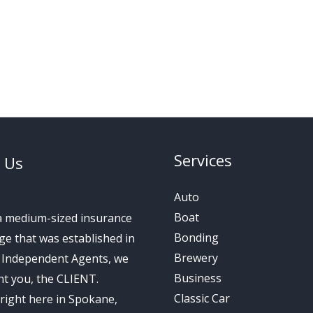
Services
 Us
Auto
Boat
a medium-sized insurance
Bonding
e that was established in
Brewery
s Independent Agents, we
Business
t you, the CLIENT.
Classic Car
right here in Spokane,