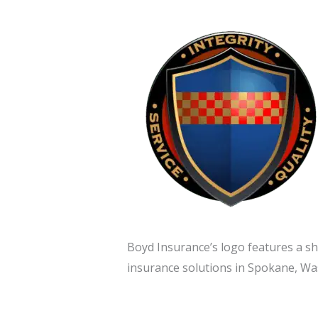
Boyd Insurance’s logo features a shi
insurance solutions in Spokane, Was