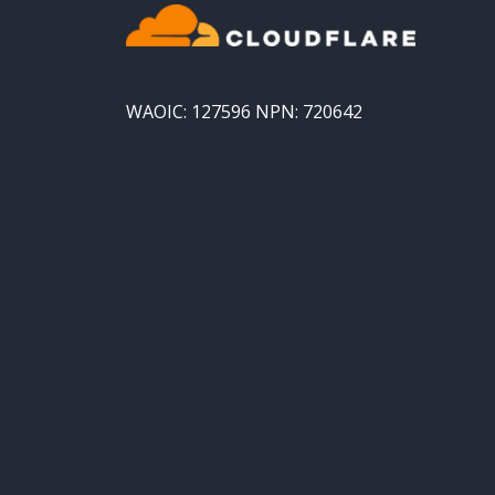
WAOIC: 127596 NPN: 720642