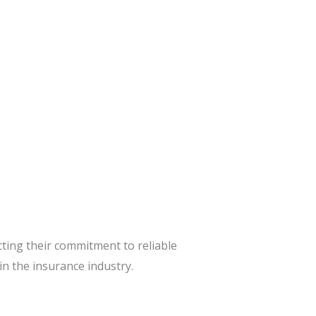
cting their commitment to reliable
n the insurance industry.