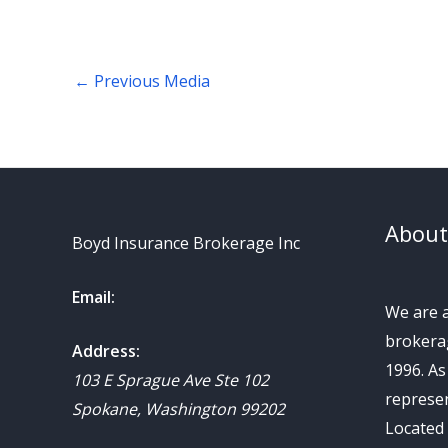
←
Previous Media
About
Boyd Insurance Brokerage Inc
Email:
We are 
brokerag
Address:
1996. A
103 E Sprague Ave Ste 102
represen
Spokane
,
Washington
99202
Located 