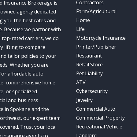
Contractors
d Insurance Brokerage is
Farm/Agricultural
-owned agency dedicated
Home
ng you the best rates and
Life
e. Because we partner with
Motorcycle Insurance
 top-rated carriers, we do
Printer/Publisher
y lifting to compare
Restaurant
nd tailor policies to your
Retail Store
eds. Whether you are
Pet Liability
for affordable auto
ATV
ce, comprehensive home
Cybersecurity
e, or specialized
Jewelry
ial and business
Commercial Auto
ce in Spokane and the
Commercial Property
Northwest, our expert team
Recreational Vehicle
covered. Trust your local
Landlord
 insurance agents to