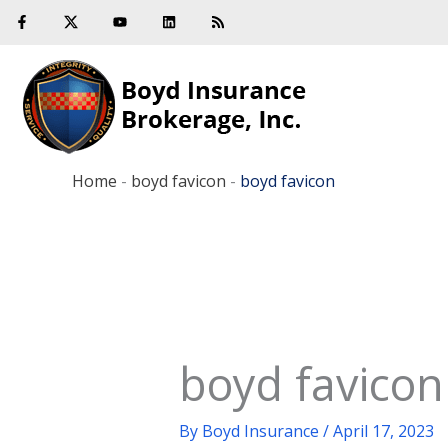
F
Y
L
R
Skip
a
o
i
s
c
u
n
s
to
e
t
k
b
u
e
content
o
b
d
o
e
i
k
n
-
f
Home
-
boyd favicon
-
boyd favicon
boyd favicon
By
Boyd Insurance
/
April 17, 2023