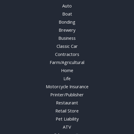
Auto
Boat
Bonding
Brewery
Business
Classic Car
Contractors
Farm/Agricultural
Home
Life
Motorcycle Insurance
Printer/Publisher
Restaurant
Retail Store
Pet Liability
ATV