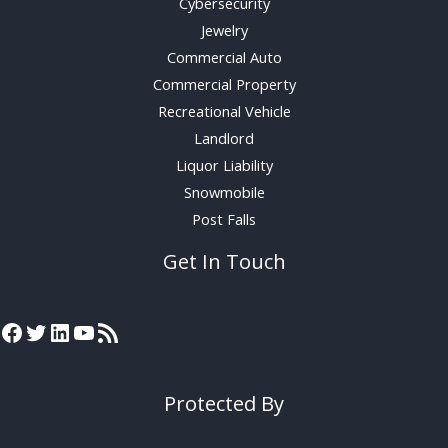
Cybersecurity
Jewelry
Commercial Auto
Commercial Property
Recreational Vehicle
Landlord
Liquor Liability
Snowmobile
Post Falls
Get In Touch
Protected By