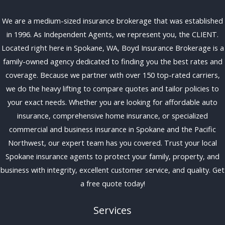
We are a medium-sized insurance brokerage that was established
in 1996. As Independent Agents, we represent you, the CLIENT.
Located right here in Spokane, WA, Boyd Insurance Brokerage is a
family-owned agency dedicated to finding you the best rates and
coverage. Because we partner with over 150 top-rated carriers,
we do the heavy lifting to compare quotes and tailor policies to
your exact needs. Whether you are looking for affordable auto
insurance, comprehensive home insurance, or specialized
commercial and business insurance in Spokane and the Pacific
Northwest, our expert team has you covered. Trust your local
Spokane insurance agents to protect your family, property, and
business with integrity, excellent customer service, and quality. Get
a free quote today!
Services