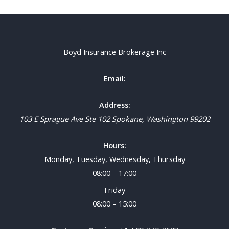
Boyd Insurance Brokerage Inc
Email:
Address:
103 E Sprague Ave Ste 102
Spokane
,
Washington
99202
Hours:
Monday, Tuesday, Wednesday, Thursday
08:00 – 17:00
Friday
08:00 – 15:00