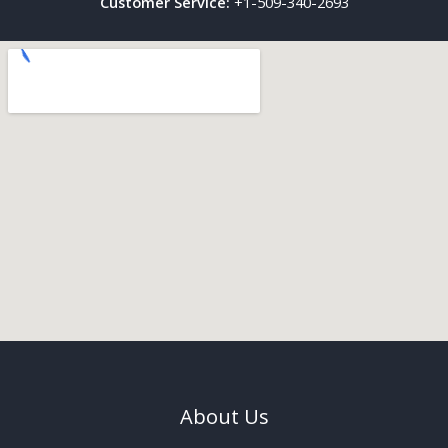
Customer Service:
+1-509-340-2693
About Us