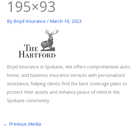
195×93
By
Boyd Insurance
/
March 16, 2023
Boyd Insurance in Spokane, WA offers comprehensive auto,
home, and business insurance services with personalized
assistance, helping clients find the best coverage plans to
protect their assets and enhance peace of mind in the
Spokane community.
←
Previous Media