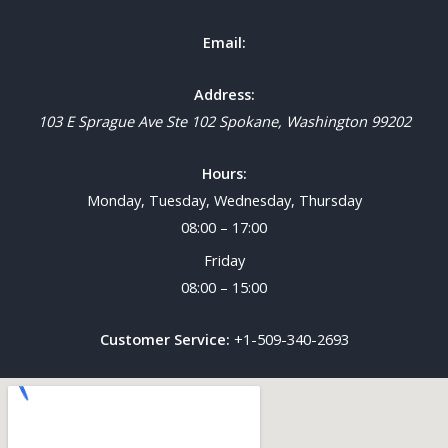
Email:
Address:
103 E Sprague Ave Ste 102
Spokane
,
Washington
99202
Hours:
Monday, Tuesday, Wednesday, Thursday
08:00 – 17:00
Friday
08:00 – 15:00
Customer Service:
+1-509-340-2693