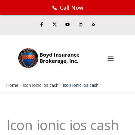
📞
Call Now
Facebook
Twitter
LinkedIn
YouTube
RSS Feed
Skip
F
Y
L
R
a
o
i
s
to
c
u
n
s
e
t
k
content
b
u
e
o
b
d
o
e
i
k
n
-
f
Home
-
Icon ionic ios cash
-
Icon ionic ios cash
Icon ionic ios cash