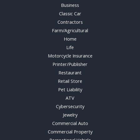
Business
Classic Car
Contractors
Farm/Agricultural
Home
Life
Motorcycle Insurance
Printer/Publisher
Restaurant
Retail Store
Pet Liability
ATV
Cybersecurity
Jewelry
Commercial Auto
Commercial Property
Recreational Vehicle