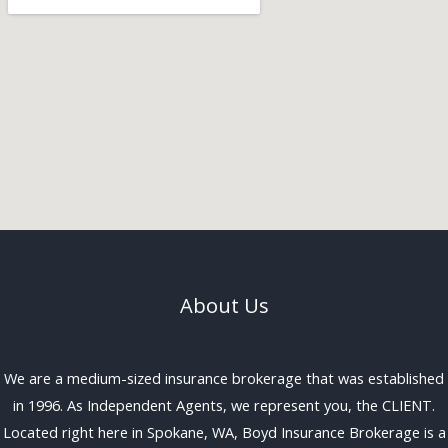
About Us
We are a medium-sized insurance brokerage that was established
in 1996. As Independent Agents, we represent you, the CLIENT.
Located right here in Spokane, WA, Boyd Insurance Brokerage is a