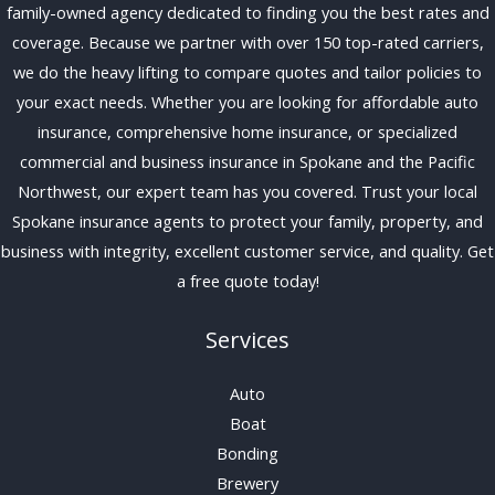
family-owned agency dedicated to finding you the best rates and
coverage. Because we partner with over 150 top-rated carriers,
we do the heavy lifting to compare quotes and tailor policies to
your exact needs. Whether you are looking for affordable auto
insurance, comprehensive home insurance, or specialized
commercial and business insurance in Spokane and the Pacific
Northwest, our expert team has you covered. Trust your local
Spokane insurance agents to protect your family, property, and
business with integrity, excellent customer service, and quality. Get
a free quote today!
Services
Auto
Boat
Bonding
Brewery