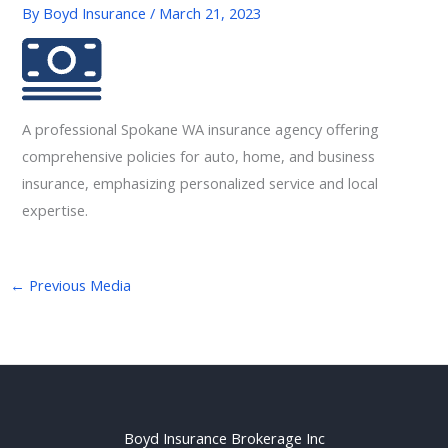
By
Boyd Insurance
/
March 21, 2023
A professional Spokane WA insurance agency offering
comprehensive policies for auto, home, and business
insurance, emphasizing personalized service and local
expertise.
←
Previous Media
Boyd Insurance Brokerage Inc