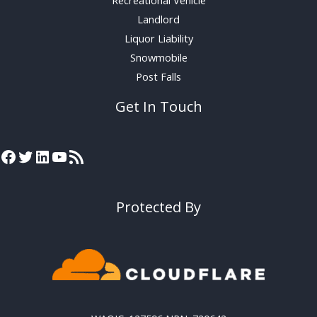
Landlord
Liquor Liability
Snowmobile
Post Falls
Get In Touch
Protected By