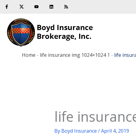
F
Y
L
R
Skip
a
o
i
s
c
u
n
s
to
e
t
k
b
u
e
content
o
b
d
o
e
i
k
n
-
f
Home
-
life insurance img 1024×1024 1
-
life insu
life insuran
By
Boyd Insurance
/
April 4, 2019