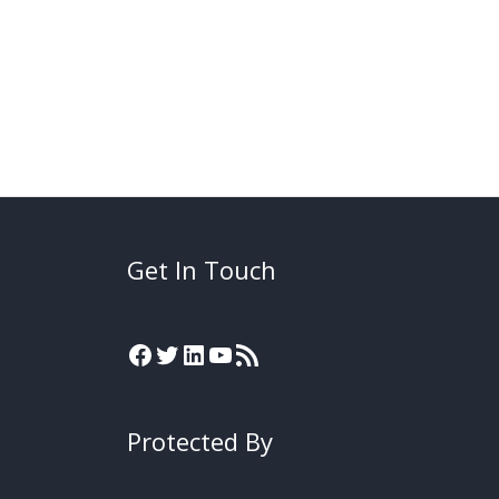
Get In Touch
Protected By