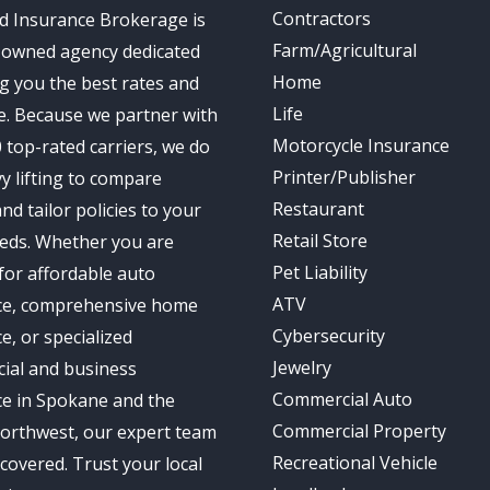
Contractors
d Insurance Brokerage is
Farm/Agricultural
-owned agency dedicated
Home
ng you the best rates and
Life
e. Because we partner with
Motorcycle Insurance
 top-rated carriers, we do
Printer/Publisher
y lifting to compare
Restaurant
nd tailor policies to your
Retail Store
eds. Whether you are
Pet Liability
for affordable auto
ATV
ce, comprehensive home
Cybersecurity
e, or specialized
Jewelry
ial and business
Commercial Auto
ce in Spokane and the
Commercial Property
Northwest, our expert team
Recreational Vehicle
covered. Trust your local