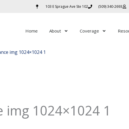
103 E Sprague Ave Ste 102
(509) 340-2693
Home
About
Coverage
Reso
rance img 1024×1024 1
ce img 1024×1024 1