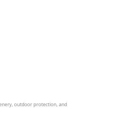
enery, outdoor protection, and