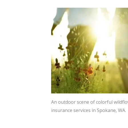
An outdoor scene of colorful wildfl
insurance services in Spokane, WA.