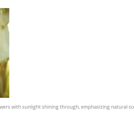
owers with sunlight shining through, emphasizing natural sc