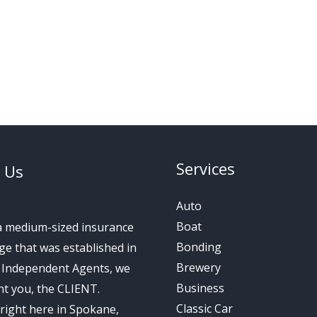
Services
 Us
Auto
Boat
a medium-sized insurance
Bonding
e that was established in
Brewery
s Independent Agents, we
Business
t you, the CLIENT.
Classic Car
right here in Spokane,