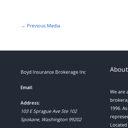
←
Previous Media
About
Boyd Insurance Brokerage Inc
Email:
We are 
brokerag
Address:
1996. A
103 E Sprague Ave Ste 102
represen
Spokane
,
Washington
99202
Located 