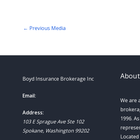
←
Previous Media
About
Boyd Insurance Brokerage Inc
Email:
We are 
brokerag
Address:
1996. A
103 E Sprague Ave Ste 102
represen
Spokane
,
Washington
99202
Located 