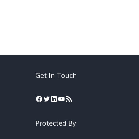
Get In Touch
Protected By