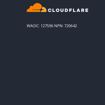
WAOIC: 127596 NPN: 720642