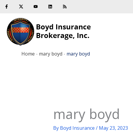
F
Y
L
R
Skip
a
o
i
s
c
u
n
s
to
e
t
k
b
u
e
content
o
b
d
o
e
i
k
n
-
f
Home
-
mary boyd
-
mary boyd
mary boyd
By
Boyd Insurance
/
May 23, 2023