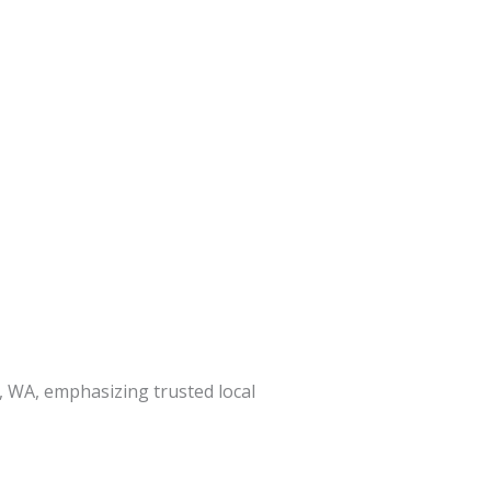
, WA, emphasizing trusted local