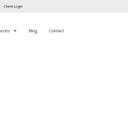
Client Login
urces
Blog
Contact