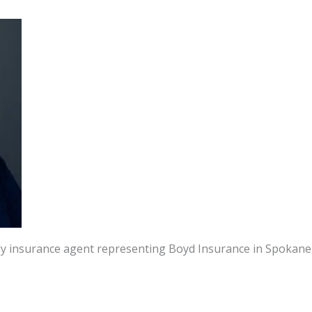
dly insurance agent representing Boyd Insurance in Spokane