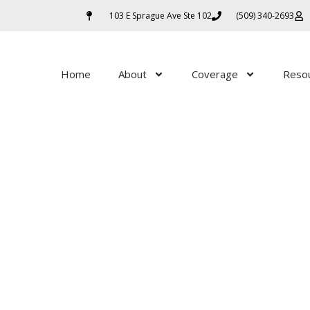
103 E Sprague Ave Ste 102
(509) 340-2693
Home
About
Coverage
Reso