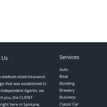
Services
 Us
Auto
Boat
a medium-sized insurance
Bonding
e that was established in
Brewery
s Independent Agents, we
Business
t you, the CLIENT.
Classic Car
right here in Spokane,