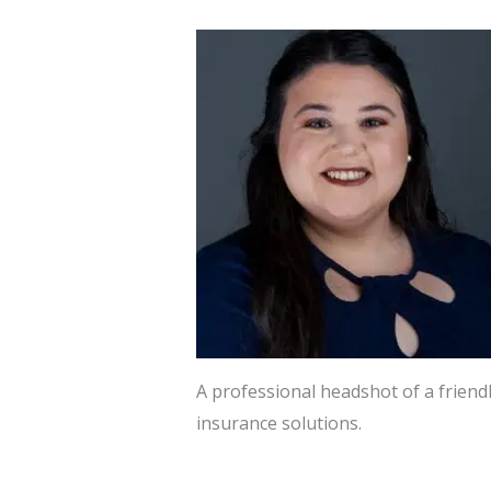
A professional headshot of a frien
insurance solutions.