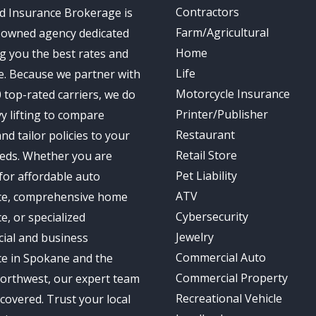
Contractors
d Insurance Brokerage is
Farm/Agricultural
-owned agency dedicated
Home
ng you the best rates and
Life
e. Because we partner with
Motorcycle Insurance
 top-rated carriers, we do
Printer/Publisher
y lifting to compare
Restaurant
nd tailor policies to your
Retail Store
eds. Whether you are
Pet Liability
for affordable auto
ATV
ce, comprehensive home
Cybersecurity
e, or specialized
Jewelry
ial and business
Commercial Auto
ce in Spokane and the
Commercial Property
Northwest, our expert team
Recreational Vehicle
covered. Trust your local