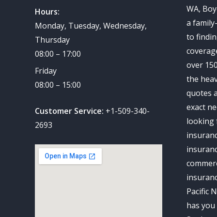
WA, Boy
Hours:
a family
Monday, Tuesday, Wednesday,
to findi
Thursday
coverag
08:00 – 17:00
over 150
Friday
the heav
08:00 – 15:00
quotes a
exact ne
Customer Service:
+1-509-340-
looking 
2693
insuran
insuranc
commerc
insuran
Pacific 
has you 