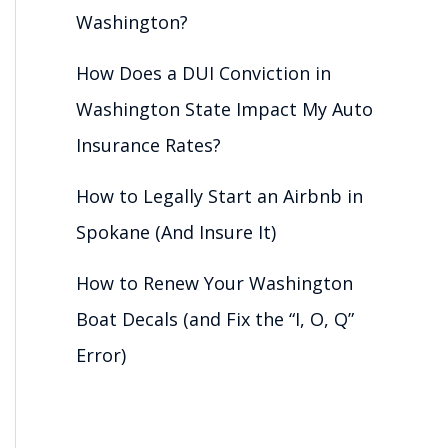
Washington?
How Does a DUI Conviction in
Washington State Impact My Auto
Insurance Rates?
How to Legally Start an Airbnb in
Spokane (And Insure It)
How to Renew Your Washington
Boat Decals (and Fix the “I, O, Q”
Error)