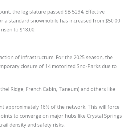
ount, the legislature passed SB 5234. Effective
for a standard snowmobile has increased from $50.00
risen to $18.00.
ction of infrastructure. For the 2025 season, the
mporary closure of 14 motorized Sno-Parks due to
thel Ridge, French Cabin, Taneum) and others like
t approximately 16% of the network. This will force
 points to converge on major hubs like Crystal Springs
ail density and safety risks.