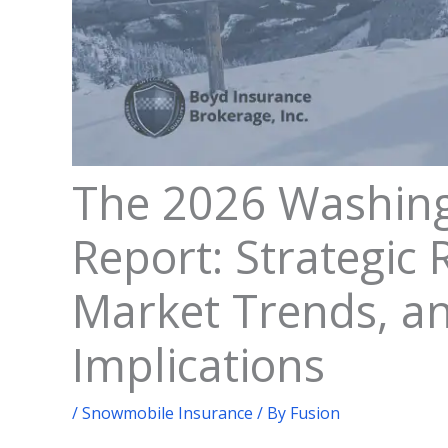
The 2026 Washin
Report: Strategic R
Market Trends, a
Implications
/
Snowmobile Insurance
/ By
Fusion