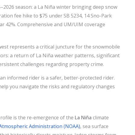
–2026 season: a La Niña winter bringing deep snow
ration fee hike to $75 under SB 5234, 14 Sno-Park
 near 42%. Comprehensive and UM/UIM coverage
est represents a critical juncture for the snowmobile
ors: a return of La Niña weather patterns, significant
persistent challenges regarding property crime.
n informed rider is a safer, better-protected rider.
help you navigate the risks and regulatory changes
rofile is the re-emergence of the
La Niña
climate
Atmospheric Administration (NOAA)
, sea surface
that historically directs moisture-laden storms from