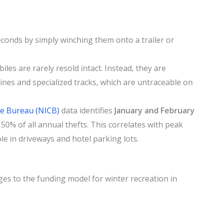
econds by simply winching them onto a trailer or
es are rarely resold intact. Instead, they are
gines and specialized tracks, which are untraceable on
me Bureau (NICB)
data identifies
January and February
50% of all annual thefts. This correlates with peak
e in driveways and hotel parking lots.
ges to the funding model for winter recreation in