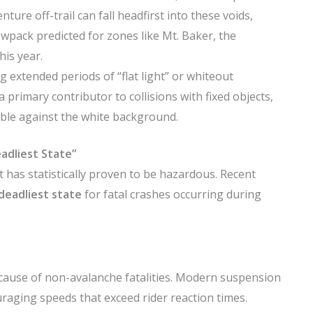
ture off-trail can fall headfirst into these voids,
wpack predicted for zones like Mt. Baker, the
his year.
 extended periods of “flat light” or whiteout
a primary contributor to collisions with fixed objects,
isible against the white background.
adliest State”
has statistically proven to be hazardous. Recent
deadliest state
for fatal crashes occurring during
cause of non-avalanche fatalities. Modern suspension
aging speeds that exceed rider reaction times.