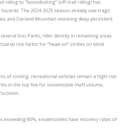
il riding to “boondocking” (off-trail riding) has
 hazards. The 2024-2025 season already saw tragic
Pass and Darland Mountain involving deep persistent
 several Sno-Parks, rider density in remaining areas
ctuarial risk factor for “head-on” strikes on blind
ns of cooling, recreational vehicles remain a high-risk
nks in the top five for snowmobile theft volume,
isconsin.
es exceeding 80%, snowmobiles have recovery rates of