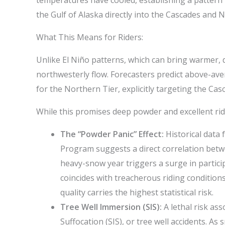
the Gulf of Alaska directly into the Cascades and 
What This Means for Riders:
Unlike El Niño patterns, which can bring warmer, d
northwesterly flow. Forecasters predict above-av
for the Northern Tier, explicitly targeting the Ca
While this promises deep powder and excellent ridin
The “Powder Panic” Effect:
Historical data
Program suggests a direct correlation betw
heavy-snow year triggers a surge in participa
coincides with treacherous riding condition
quality carries the highest statistical risk.
Tree Well Immersion (SIS):
A lethal risk as
Suffocation (SIS), or tree well accidents. 