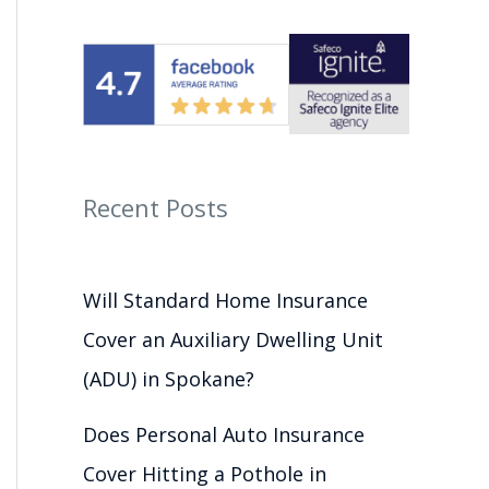
Recent Posts
Will Standard Home Insurance
Cover an Auxiliary Dwelling Unit
(ADU) in Spokane?
Does Personal Auto Insurance
Cover Hitting a Pothole in