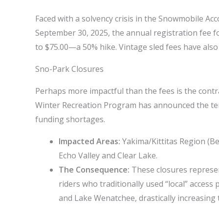
Faced with a solvency crisis in the Snowmobile Acc
September 30, 2025, the annual registration fee 
to $75.00—a 50% hike. Vintage sled fees have also 
Sno-Park Closures
Perhaps more impactful than the fees is the contra
Winter Recreation Program has announced the te
funding shortages.
Impacted Areas:
Yakima/Kittitas Region (Be
Echo Valley and Clear Lake.
The Consequence:
These closures represen
riders who traditionally used “local” access
and Lake Wenatchee, drastically increasing tr