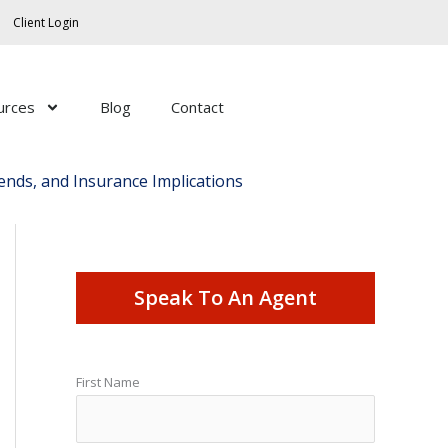
Client Login
urces
Blog
Contact
ends, and Insurance Implications
Speak To An Agent
First Name