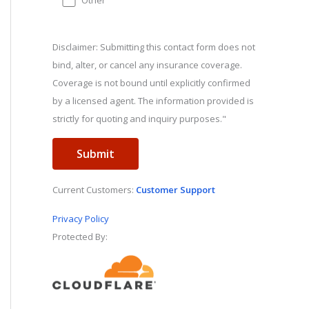
Other
Disclaimer: Submitting this contact form does not
bind, alter, or cancel any insurance coverage.
Coverage is not bound until explicitly confirmed
by a licensed agent. The information provided is
strictly for quoting and inquiry purposes."
Current Customers:
Customer Support
Privacy Policy
Protected By: