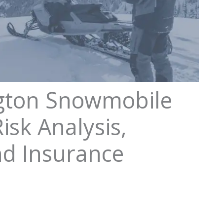
gton Snowmobile
isk Analysis,
nd Insurance