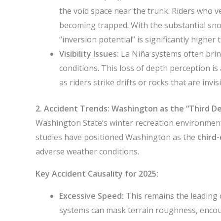
the void space near the trunk. Riders who ven
becoming trapped. With the substantial sno
“inversion potential” is significantly higher t
Visibility Issues:
La Niña systems often bring
conditions. This loss of depth perception is 
as riders strike drifts or rocks that are inv
2. Accident Trends: Washington as the “Third De
Washington State’s winter recreation environment 
studies have positioned Washington as the
third-
adverse weather conditions.
Key Accident Causality for 2025:
Excessive Speed:
This remains the leading 
systems can mask terrain roughness, encour