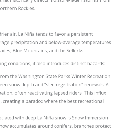
Northern Rockies.
rier air, La Niña tends to favor a persistent
erage precipitation and below-average temperatures
scades, Blue Mountains, and the Selkirks.
g conditions, it also introduces distinct hazards:
 from the Washington State Parks Winter Recreation
een snow depth and “sled registration” renewals. A
tion, often reactivating lapsed riders. This influx
s, creating a paradox where the best recreational
sociated with deep La Niña snow is Snow Immersion
As snow accumulates around conifers, branches protect