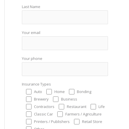
Last Name
Your email
Your phone
Insurance Types
Auto
Home
Bonding
Brewery
Business
Contractors
Restaurant
Life
Classic Car
Farmers / Agriculture
Printers / Publishers
Retail Store