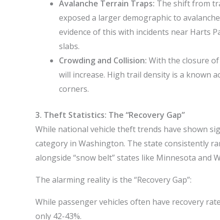
Avalanche Terrain Traps:
The shift from tra
exposed a larger demographic to avalanche
evidence of this with incidents near Harts 
slabs.
Crowding and Collision:
With the closure of
will increase. High trail density is a known a
corners.
3. Theft Statistics: The “Recovery Gap”
While national vehicle theft trends have shown sig
category in Washington. The state consistently ra
alongside “snow belt” states like Minnesota and W
The alarming reality is the “Recovery Gap”:
While passenger vehicles often have recovery rat
only 42-43%.