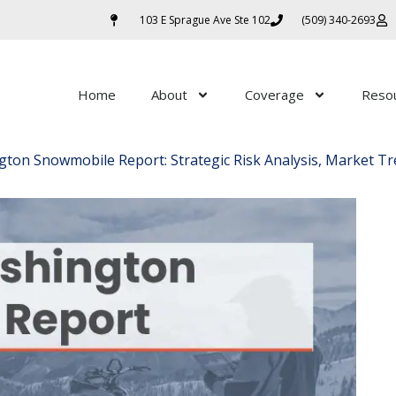
103 E Sprague Ave Ste 102
(509) 340-2693
Home
About
Coverage
Reso
ton Snowmobile Report: Strategic Risk Analysis, Market Tr