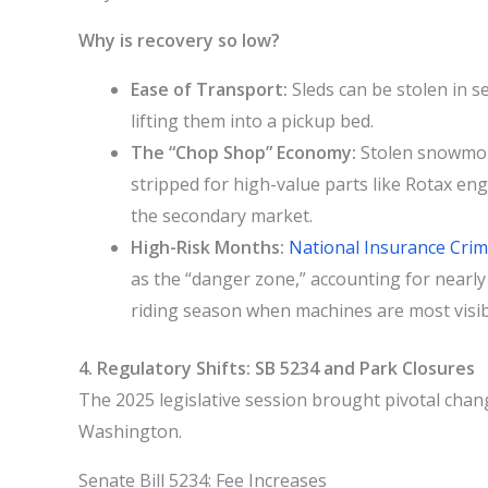
Why is recovery so low?
Ease of Transport:
Sleds can be stolen in s
lifting them into a pickup bed.
The “Chop Shop” Economy:
Stolen snowmobil
stripped for high-value parts like Rotax en
the secondary market.
High-Risk Months:
National Insurance Cri
as the “danger zone,” accounting for nearly 
riding season when machines are most visibl
4. Regulatory Shifts: SB 5234 and Park Closures
The 2025 legislative session brought pivotal chan
Washington.
Senate Bill 5234: Fee Increases