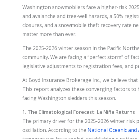
Washington snowmobilers face a higher-risk 2025
and avalanche and tree-well hazards, a 50% regist
closures, and a snowmobile theft recovery rate
matter more than ever.
The 2025-2026 winter season in the Pacific Northw
community. We are facing a “perfect storm” of fact
legislative adjustments to registration fees, and 
At Boyd Insurance Brokerage Inc., we believe that a
This report analyzes these converging factors to 
facing Washington sledders this season.
1. The Climatological Forecast: La Niña Returns
The primary driver for the 2025-2026 winter risk p
oscillation. According to the
National Oceanic and 
temperatures have cooled, establishing a pattern 