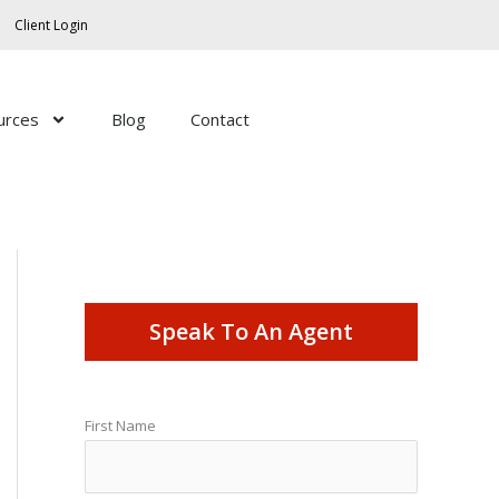
Client Login
urces
Blog
Contact
Speak To An Agent
First Name