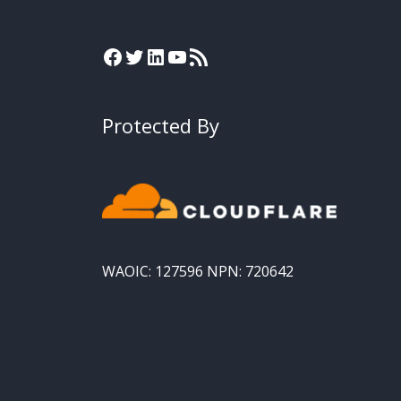
Protected By
WAOIC: 127596 NPN: 720642