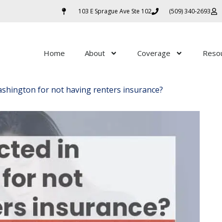
103 E Sprague Ave Ste 102
(509) 340-2693
Home
About
Coverage
Reso
Washington for not having renters insurance?