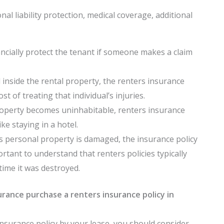
al liability protection, medical coverage, additional
ncially protect the tenant if someone makes a claim
inside the rental property, the renters insurance
t of treating that individual’s injuries.
property becomes uninhabitable, renters insurance
ke staying in a hotel.
s personal property is damaged, the insurance policy
ortant to understand that renters policies typically
time it was destroyed.
rance purchase a renters insurance policy in
insurance policy by your lease, you should consider