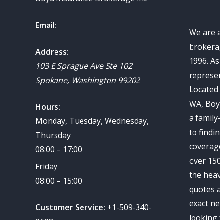
Email:
We are 
brokerag
Address:
1996. A
103 E Sprague Ave Ste 102
represen
Spokane
,
Washington
99202
Located 
WA, Boy
Hours:
a family
Monday, Tuesday, Wednesday,
to findi
Thursday
coverag
08:00 – 17:00
over 150
Friday
the heav
08:00 – 15:00
quotes a
exact ne
Customer Service:
+1-509-340-
looking 