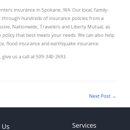
nters insurance in Spokane, WA. Our local, family-
k through hundreds of insurance policies from a
ssive, Nationwide, Travelers and Liberty Mutual, as
he policy that best meets your needs. We can also help
nce, flood insurance and earthquake insurance.
,
give us a call
at 509-340-2693.
Next Post
→
Services
 Us