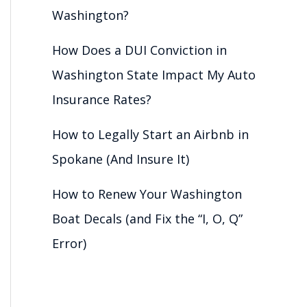
Washington?
How Does a DUI Conviction in
Washington State Impact My Auto
Insurance Rates?
How to Legally Start an Airbnb in
Spokane (And Insure It)
How to Renew Your Washington
Boat Decals (and Fix the “I, O, Q”
Error)