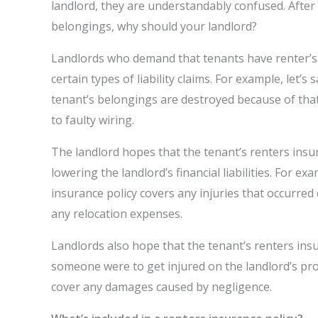
landlord, they are understandably confused. After a
belongings, why should your landlord?
Landlords who demand that tenants have renter’s 
certain types of liability claims. For example, let
tenant’s belongings are destroyed because of that 
to faulty wiring.
The landlord hopes that the tenant’s renters insur
lowering the landlord’s financial liabilities. For e
insurance policy covers any injuries that occurred
any relocation expenses.
Landlords also hope that the tenant’s renters insu
someone were to get injured on the landlord’s prope
cover any damages caused by negligence.