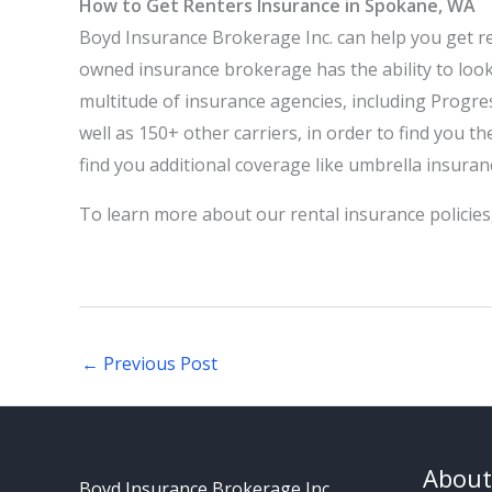
How to Get Renters Insurance in Spokane, WA
Boyd Insurance Brokerage Inc.
can help you get re
owned insurance brokerage has the ability to loo
multitude of insurance agencies, including Progre
well as 150+ other carriers, in order to find you t
find you additional coverage like umbrella insura
To learn more about our rental insurance policies
←
Previous Post
About
Boyd Insurance Brokerage Inc