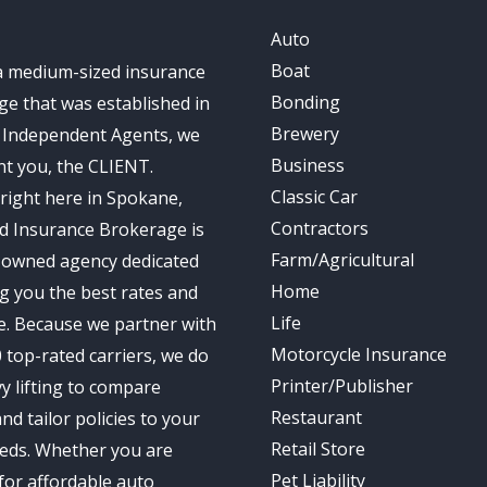
Auto
Boat
a medium-sized insurance
Bonding
e that was established in
Brewery
s Independent Agents, we
Business
t you, the CLIENT.
Classic Car
right here in Spokane,
Contractors
d Insurance Brokerage is
Farm/Agricultural
-owned agency dedicated
Home
ng you the best rates and
Life
e. Because we partner with
Motorcycle Insurance
 top-rated carriers, we do
Printer/Publisher
y lifting to compare
Restaurant
nd tailor policies to your
Retail Store
eds. Whether you are
Pet Liability
for affordable auto