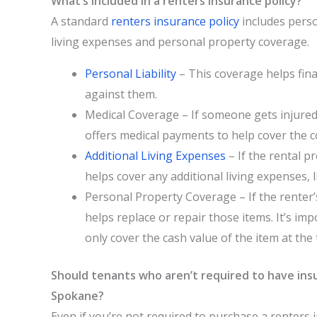
What’s included in a renters insurance policy?
A standard
renters insurance policy
includes person
living expenses and personal property coverage.
Personal Liability
– This coverage helps fina
against them.
Medical Coverage – If someone gets injured 
offers medical payments to help cover the cos
Additional Living Expenses
– If the rental 
helps cover any additional living expenses, li
Personal Property Coverage – If the renter’
helps replace or repair those items. It’s imp
only cover the cash value of the item at the 
Should tenants who aren’t required to have insu
Spokane?
Even if you’re not required to purchase a renters 