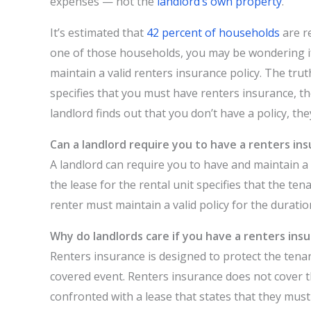
expenses — not the
landlord’s own property
.
It’s estimated that
42 percent of households
are r
one of those households, you may be wondering if 
maintain a valid renters insurance policy. The trut
specifies that you must have renters insurance, th
landlord finds out that you don’t have a policy, the
Can a landlord require you to have a renters in
A landlord can require you to have and maintain a 
the lease for the rental unit specifies that the te
renter must maintain a valid policy for the duratio
Why do landlords care if you have a renters insu
Renters insurance is designed to protect the tena
covered event. Renters insurance does not cover t
confronted with a lease that states that they must