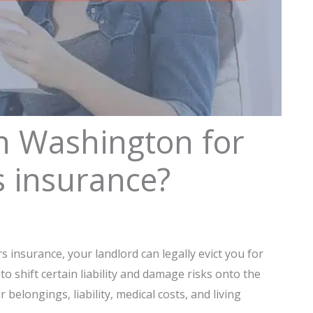
in Washington for
s insurance?
s insurance, your landlord can legally evict you for
 to shift certain liability and damage risks onto the
belongings, liability, medical costs, and living