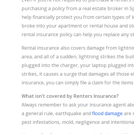
purchasing a policy from a real estate broker in 
help financially protect you from certain types of
broke into your apartment or rental house and s
rental insurance policy can help you replace any s
Rental insurance also covers damage from lightnin
area, and all of a sudden, lightning strikes the bu
plugged into the charger, your laptop plugged int
strikes
, it causes a surge that damages all those 
insurance, you can simply file a claim for the item
What isn’t covered by Renters Insurance?
Always remember to ask your insurance agent abou
a general rule, earthquake and
flood damage
are n
pest infestations, mold, negligence and intention