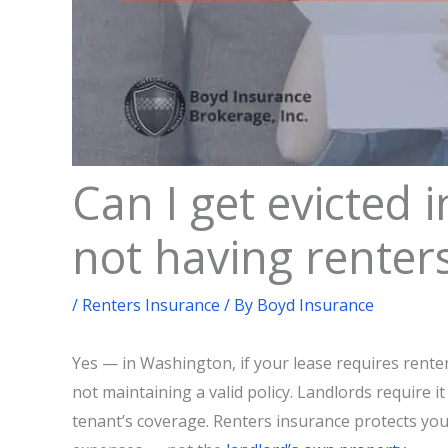
Can I get evicted 
not having renter
/
Renters Insurance
/ By
Boyd Insurance
Yes — in Washington, if your lease requires renter
not maintaining a valid policy. Landlords require it
tenant’s coverage. Renters insurance protects your 