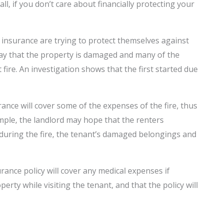
ll, if you don’t care about financially protecting your
insurance are trying to protect themselves against
’s say that the property is damaged and many of the
fire. An investigation shows that the first started due
ance will cover some of the expenses of the fire, thus
xample, the landlord may hope that the renters
 during the fire, the tenant’s damaged belongings and
rance policy will cover any medical expenses if
rty while visiting the tenant, and that the policy will