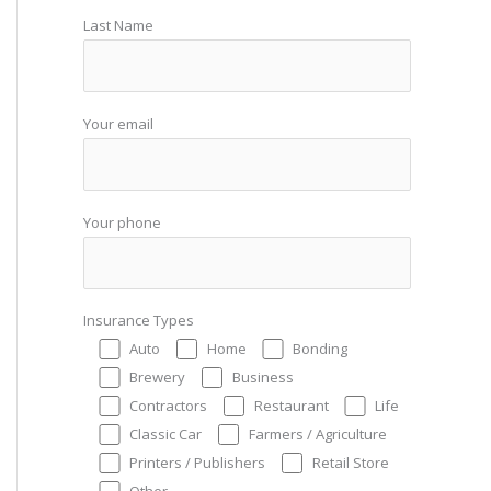
Last Name
Your email
Your phone
Insurance Types
Auto
Home
Bonding
Brewery
Business
Contractors
Restaurant
Life
Classic Car
Farmers / Agriculture
Printers / Publishers
Retail Store