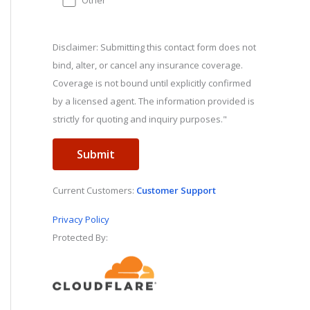
Other
Disclaimer: Submitting this contact form does not
bind, alter, or cancel any insurance coverage.
Coverage is not bound until explicitly confirmed
by a licensed agent. The information provided is
strictly for quoting and inquiry purposes."
Current Customers:
Customer Support
Privacy Policy
Protected By: