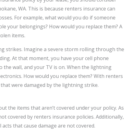
Spokane, WA. This is because renters insurance can
 losses. For example, what would you do if someone
tole your belongings? How would you replace them? A
tolen items.
g strikes. Imagine a severe storm rolling through the
ilding. At that moment, you have your cell phone
o the wall, and your TV is on. When the
lightning
electronics. How would you replace them? With renters
s that were damaged by the lightning strike.
t the items that aren’t covered under your policy. As
ot covered by renters insurance policies. Additionally,
al acts that cause damage are not covered.