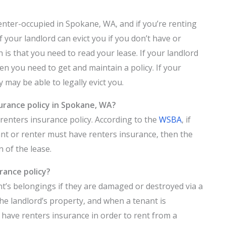
enter-occupied in Spokane, WA, and if you’re renting
your landlord can evict you if you don’t have or
h is that you need to read your lease. If your landlord
en you need to get and maintain a policy. If your
y may be able to legally evict you.
surance policy in Spokane, WA?
renters insurance policy. According to the
WSBA
, if
nant or renter must have renters insurance, then the
n of the lease.
rance policy?
nt’s belongings if they are damaged or destroyed via a
he landlord’s property, and when a tenant is
 have renters insurance in order to rent from a