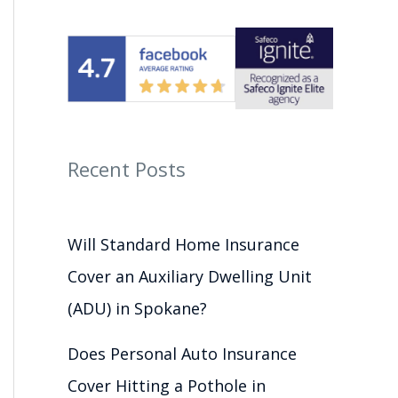
Recent Posts
Will Standard Home Insurance
Cover an Auxiliary Dwelling Unit
(ADU) in Spokane?
Does Personal Auto Insurance
Cover Hitting a Pothole in