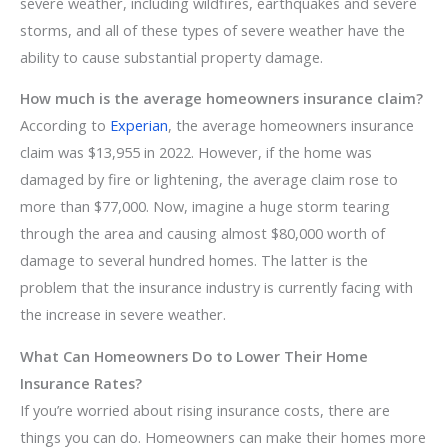
severe weather, including wildfires, earthquakes and severe
storms, and all of these types of severe weather have the
ability to cause substantial property damage.
How much is the average homeowners insurance claim?
According to
Experian
, the average homeowners insurance
claim was $13,955 in 2022. However, if the home was
damaged by fire or lightening, the average claim rose to
more than $77,000. Now, imagine a huge storm tearing
through the area and causing almost $80,000 worth of
damage to several hundred homes. The latter is the
problem that the insurance industry is currently facing with
the increase in severe weather.
What Can Homeowners Do to Lower Their Home
Insurance Rates?
If you’re worried about rising insurance costs, there are
things you can do. Homeowners can make their homes more