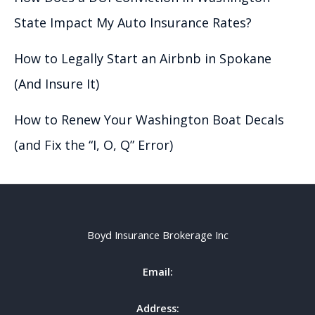
State Impact My Auto Insurance Rates?
How to Legally Start an Airbnb in Spokane
(And Insure It)
How to Renew Your Washington Boat Decals
(and Fix the “I, O, Q” Error)
Boyd Insurance Brokerage Inc
Email:
Address: