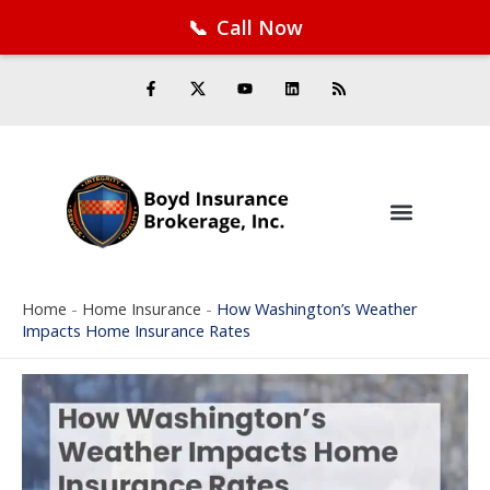
📞
Call Now
Facebook
Twitter
LinkedIn
YouTube
RSS Feed
Skip
F
Y
L
R
a
o
i
s
to
c
u
n
s
e
t
k
content
b
u
e
o
b
d
o
e
i
k
n
-
f
Home
-
Home Insurance
-
How Washington’s Weather
Impacts Home Insurance Rates