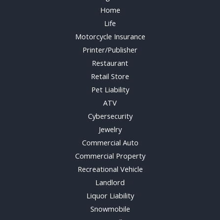
Home
Life
Motorcycle Insurance
Printer/Publisher
Restaurant
Retail Store
Pet Liability
ATV
Cybersecurity
Jewelry
Commercial Auto
Commercial Property
Recreational Vehicle
Landlord
Liquor Liability
Snowmobile