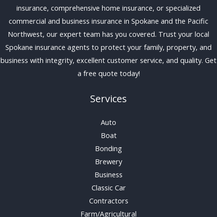
insurance, comprehensive home insurance, or specialized
commercial and business insurance in Spokane and the Pacific
Northwest, our expert team has you covered. Trust your local
Spokane insurance agents to protect your family, property, and
business with integrity, excellent customer service, and quality. Get
a free quote today!
Services
Auto
Boat
Bonding
Brewery
Business
Classic Car
Contractors
Farm/Agricultural