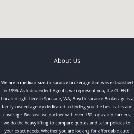
About Us
We are a medium-sized insurance brokerage that was established
in 1996. As Independent Agents, we represent you, the CLIENT.
Located right here in Spokane, WA, Boyd Insurance Brokerage is a
family-owned agency dedicated to finding you the best rates and
coverage. Because we partner with over 150 top-rated carriers,
we do the heavy lifting to compare quotes and tailor policies to
your exact needs. Whether you are looking for affordable auto