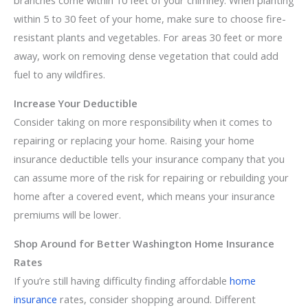
branches come within 10 feet of your chimney. When planting
within 5 to 30 feet of your home, make sure to choose fire-
resistant plants and vegetables. For areas 30 feet or more
away, work on removing dense vegetation that could add
fuel to any wildfires.
Increase Your Deductible
Consider taking on more responsibility when it comes to
repairing or replacing your home. Raising your home
insurance deductible tells your insurance company that you
can assume more of the risk for repairing or rebuilding your
home after a covered event, which means your insurance
premiums will be lower.
Shop Around for Better Washington Home Insurance
Rates
If you’re still having difficulty finding affordable
home
insurance
rates, consider shopping around. Different