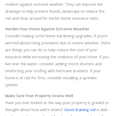
resilient against extreme weather. They can improve the
drainage to help prevent floods, landscape to reduce fire
risk and shop around for better home insurance rates.
Harden Your Home Against Extreme Weather
Consider making some home-hardening upgrades. If you’re
worried about rising premiums due to severe weather, there
are things you can do to help reduce the cost of your
insurance while increasing the resilience of your home. If you
live near the water, consider adding storm shutters and
reinforcing your roofing with hurricane brackets. If your
home is at risk for fires, consider installing a sprinkler
system.
Make Sure Your Property Drains Well
Have you ever looked at the way your property is graded or
thought about how well it drains?
Good draining soil
is able