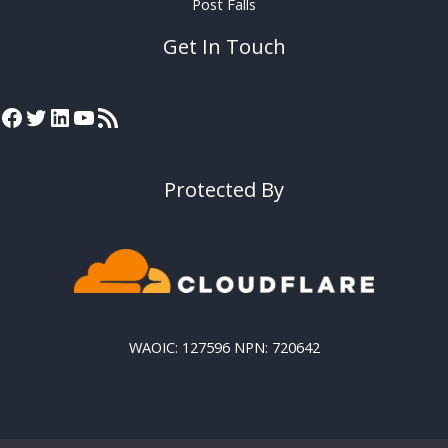
Post Falls
Get In Touch
Protected By
WAOIC: 127596 NPN: 720642