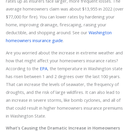
rates up as insurers face larger, more frequent losses. The
average homeowners claim was about $13,955 in 2022 (over
$77,000 for fire). You can lower rates by hardening your
home, improving drainage, firescaping, raising your
deductible, and shopping around. See our
Washington
homeowners insurance guide
.
Are you worried about the increase in extreme weather and
how that might affect your homeowners insurance rates?
According to the
EPA
, the temperature in Washington state
has risen between 1 and 2 degrees over the last 100 years.
That can increase the levels of seawater, the frequency of
droughts, and the risk of large wildfires. It can also lead to
an increase in severe storms, like bomb cyclones, and all of
that could result in higher homeowners insurance premiums
in Washington State.
What’s Causing the Dramatic Increase in Homeowners