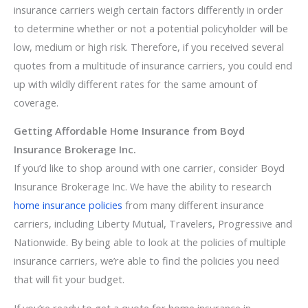
insurance carriers weigh certain factors differently in order
to determine whether or not a potential policyholder will be
low, medium or high risk. Therefore, if you received several
quotes from a multitude of insurance carriers, you could end
up with wildly different rates for the same amount of
coverage.
Getting Affordable Home Insurance from Boyd
Insurance Brokerage Inc.
If you’d like to shop around with one carrier, consider Boyd
Insurance Brokerage Inc. We have the ability to research
home insurance policies
from many different insurance
carriers, including Liberty Mutual, Travelers, Progressive and
Nationwide. By being able to look at the policies of multiple
insurance carriers, we’re able to find the policies you need
that will fit your budget.
If you’re ready to get a quote for home insurance in