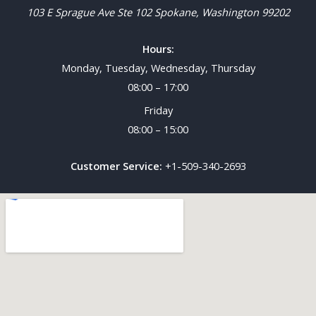
103 E Sprague Ave Ste 102
Spokane
,
Washington
99202
Hours:
Monday, Tuesday, Wednesday, Thursday
08:00 – 17:00
Friday
08:00 – 15:00
Customer Service:
+1-509-340-2693