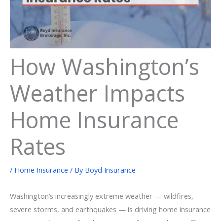
How Washington’s
Weather Impacts
Home Insurance
Rates
/
Home Insurance
/ By
Boyd Insurance
Washington’s increasingly extreme weather — wildfires,
severe storms, and earthquakes — is driving home insurance