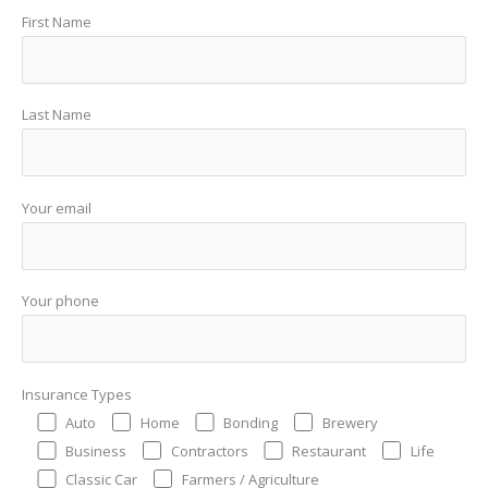
First Name
Last Name
Your email
Your phone
Insurance Types
Auto
Home
Bonding
Brewery
Business
Contractors
Restaurant
Life
Classic Car
Farmers / Agriculture