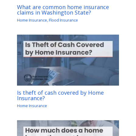
What are common home insurance
claims in Washington State?
Home Insurance
,
Flood Insurance
Is theft of cash covered by Home
Insurance?
Home Insurance