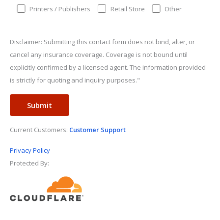
Printers / Publishers
Retail Store
Other
Disclaimer: Submitting this contact form does not bind, alter, or
cancel any insurance coverage. Coverage is not bound until
explicitly confirmed by a licensed agent. The information provided
is strictly for quoting and inquiry purposes."
Current Customers:
Customer Support
Privacy Policy
Protected By: