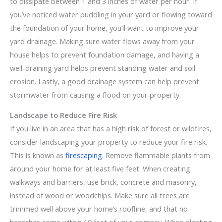
to dissipate between 1 and 3 inches of water per hour. If
you’ve noticed water puddling in your yard or flowing toward
the foundation of your home, you’ll want to improve your
yard drainage. Making sure water flows away from your
house helps to prevent foundation damage, and having a
well-draining yard helps prevent standing water and soil
erosion. Lastly, a good drainage system can help prevent
stormwater from causing a flood on your property.
Landscape to Reduce Fire Risk
If you live in an area that has a high risk of forest or wildfires,
consider landscaping your property to reduce your fire risk.
This is known as
firescaping
. Remove flammable plants from
around your home for at least five feet. When creating
walkways and barriers, use brick, concrete and masonry,
instead of wood or woodchips. Make sure all trees are
trimmed well above your home’s roofline, and that no