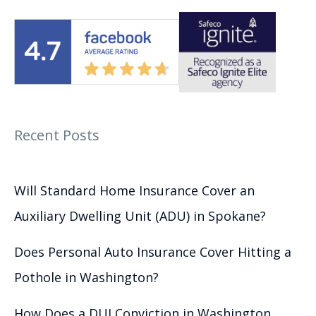
Recent Posts
Will Standard Home Insurance Cover an
Auxiliary Dwelling Unit (ADU) in Spokane?
Does Personal Auto Insurance Cover Hitting a
Pothole in Washington?
How Does a DUI Conviction in Washington