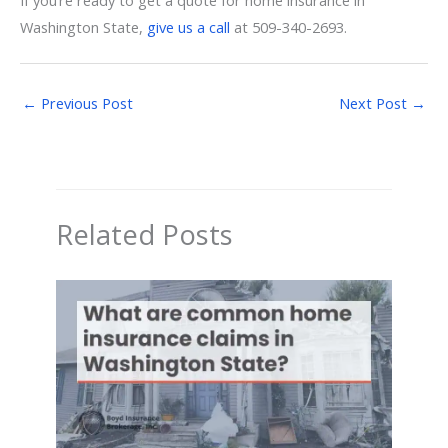
Washington State,
give us a call
at 509-340-2693.
←
Previous Post
Next Post
→
Related Posts