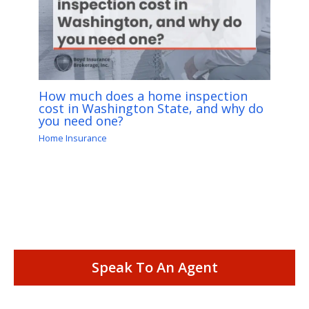
How much does a home inspection
cost in Washington State, and why do
you need one?
Home Insurance
Speak To An Agent