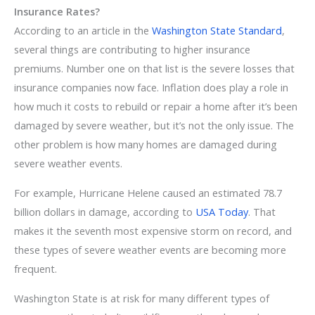
Insurance Rates?
According to an article in the
Washington State Standard
,
several things are contributing to higher insurance
premiums. Number one on that list is the severe losses that
insurance companies now face. Inflation does play a role in
how much it costs to rebuild or repair a home after it’s been
damaged by severe weather, but it’s not the only issue. The
other problem is how many homes are damaged during
severe weather events.
For example, Hurricane Helene caused an estimated 78.7
billion dollars in damage, according to
USA Today
. That
makes it the seventh most expensive storm on record, and
these types of severe weather events are becoming more
frequent.
Washington State is at risk for many different types of